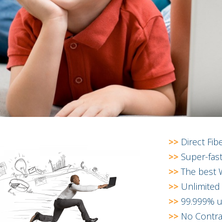
>>
Direct Fib
>>
Super-fast
>>
The best W
>>
Unlimited
>>
99.999% up
>>
No Contra