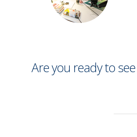
Are you ready to se