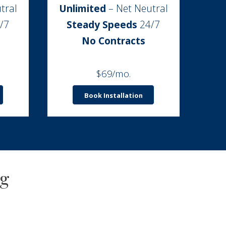
tral
Unlimited
– Net Neutral
/7
Steady Speeds
24/7
No Contracts
$69/mo.
Book Installation
ng