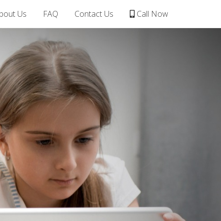
bout Us
FAQ
Contact Us
Call Now