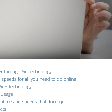
er through Air Technology
 speeds for all you need to do online
i-Fi technology
 Usage
time and speeds that don’t quit
cts