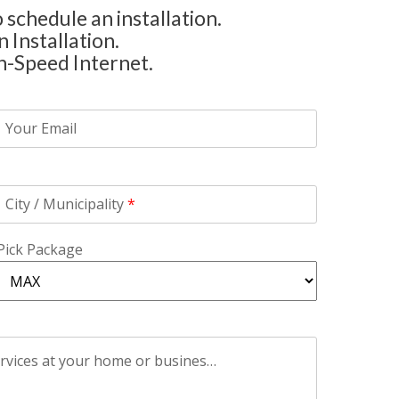
 schedule an installation.
 Installation.
h-Speed Internet.
Your Email
City / Municipality
*
Pick Package
Please include any additional information that you think might affect the installation of AirFiber Alberta Services at your home or business.
*