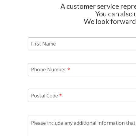
A customer service repres
You can also 
We look forward 
First Name
Phone Number
*
Postal Code
*