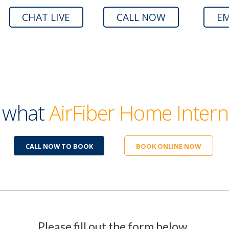
CHAT LIVE
CALL NOW
EM
e what
AirFiber Home Intern
CALL NOW TO BOOK
BOOK ONLINE NOW
Please fill out the form below.