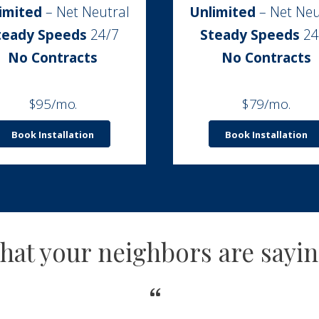
imited
– Net Neutral
Unlimited
– Net Neu
teady Speeds
24/7
Steady Speeds
24
No Contracts
No Contracts
$95/mo.
$79/mo.
Book Installation
Book Installation
hat your neighbors are sayi
“