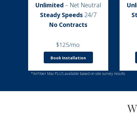
Unlimited
– Net Neutral
Unl
Steady Speeds
24/7
S
No Contracts
$125/mo.
Book Installation
*AirFiber Max PLUS available based on site survey results
W