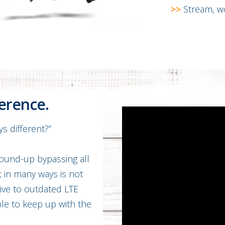
>>
Stream, wo
ference.
s different?”
round-up bypassing all
t in many ways is not
tive to outdated LTE
able to keep up with the