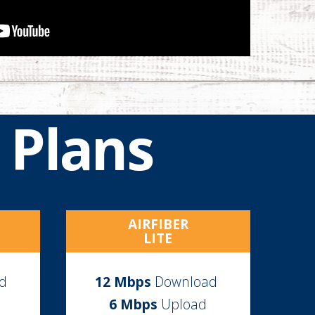
 Plans
AIRFIBER
LITE
ad
12
Mbps
Download
6 Mbps
Upload