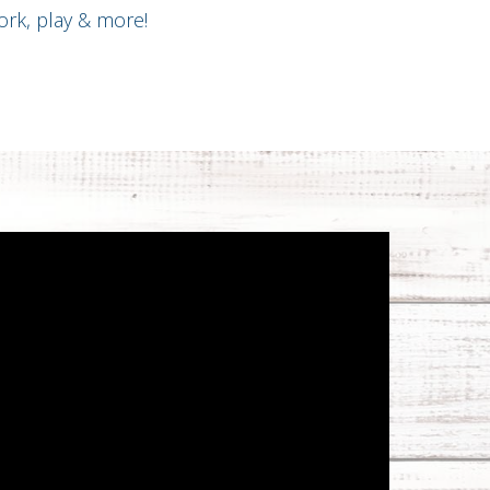
rk, play & more!