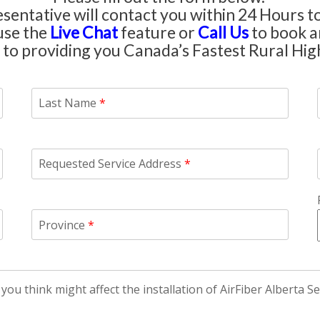
entative will contact you within 24 Hours to
use the
Live Chat
feature or
Call Us
to book an
to providing you Canada’s Fastest Rural Hig
Last Name
*
Requested Service Address
*
Province
*