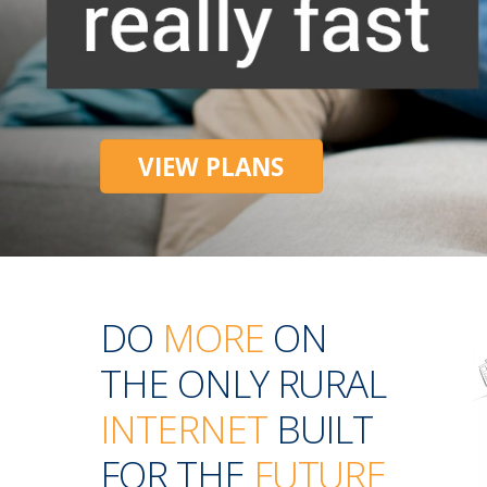
VIEW PLANS
DO
MORE
ON
THE ONLY RURAL
INTERNET
BUILT
FOR THE
FUTURE