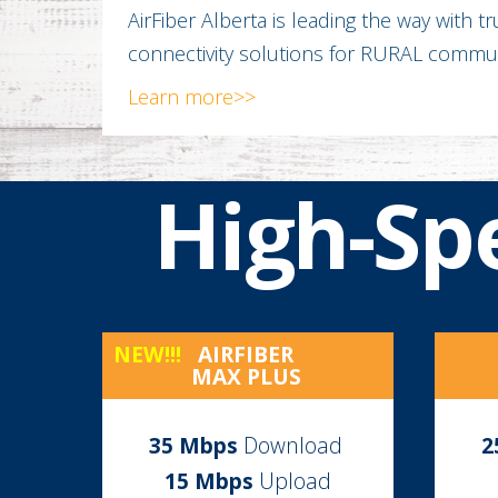
AirFiber Alberta is leading the way with t
connectivity solutions for RURAL commun
Learn more>>
High-Sp
NEW!!!
AIRFIBER
MAX PLUS
35
Mbps
Download
2
15 Mbps
Upload