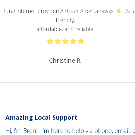
E
Rural internet provider! AirFiber Alberta rawks!
it’s
f
friendly,
affordable, and reliable
.
Christine R.
Amazing Local Support
Hi, I’m Brent. I’m here to help via phone, email, o