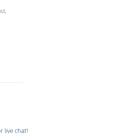
ast,
AirFiber Rural Internet has been more
reliab
three months than any service we had from “X”
internet provider.
Mike P.
r live chat!