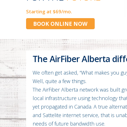
Starting at $69/mo.
BOOK ONLINE NOW
The AirFiber Alberta dif
We often get asked, “What makes you guy
Well, quite a few things.
The AirFiber Alberta network was built g
local infrastructure using technology tha
yet propagated in Canada. A true alterna
and Sattelite internet service, that is un
needs of future bandwidth use.