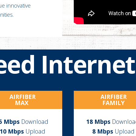
rue innovative
ities.
eed Internet
AIRFIBER
AIRFIBER
MAX
FAMILY
5
Mbps
Download
18
Mbps
Downlo
10 Mbps
Upload
8 Mbps
Upload