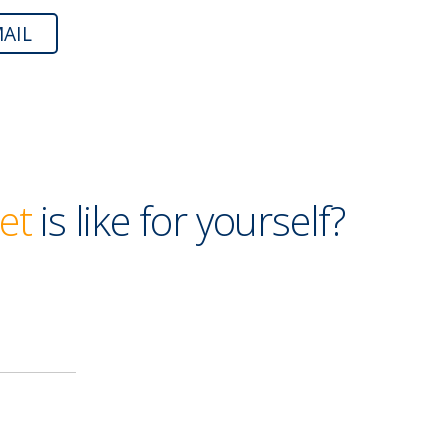
AIL
et
is like for yourself?