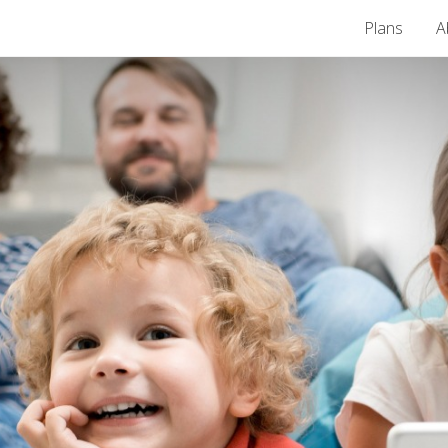
Plans
A